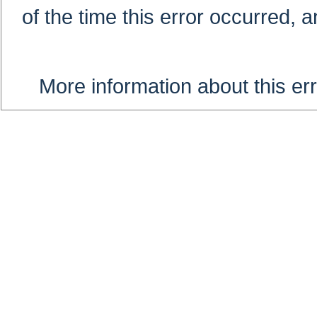
of the time this error occurred, 
More information about this err