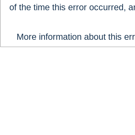
of the time this error occurred, 
More information about this err