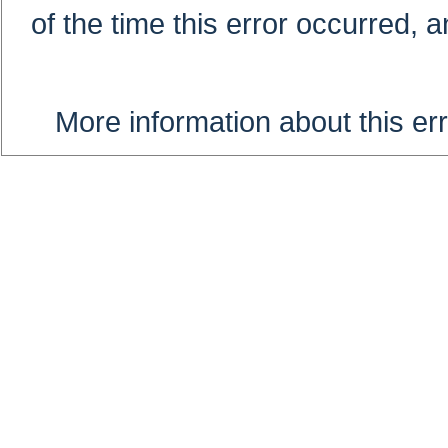
of the time this error occurred, 
More information about this err