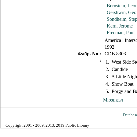
Bernstein, Leo
Gershwin, Geo
Sondheim, Ste
Kern, Jerome
Freeman, Paul
America : Inters
1992
Фабр. No :
CDB 8303
:
1. West Side St
2. Candide
3. A Little Nigh
4. Show Boat
5. Porgy and B
Мюзикъл
Databas
Copyright 2001 - 2009, 2013, 2019 Public Library