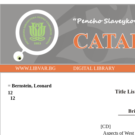
WWW.LIBVAR.BG
DIGITAL LIBRARY
=
Bernstein, Leonard
12
12
[CD]
Aspects of West 