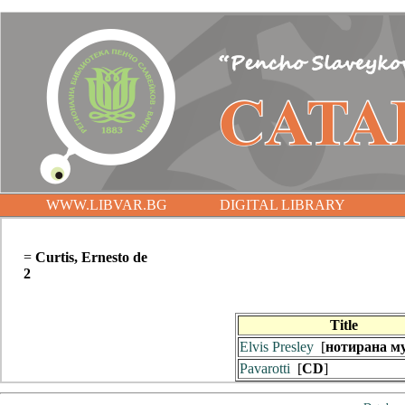
WWW.LIBVAR.BG
DIGITAL LIBRARY
=
Curtis, Ernesto de
2
Title
Elvis Presley
[
нотирана м
Pavarotti
[
CD
]