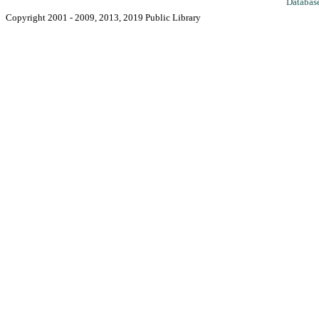
Databas
Copyright 2001 - 2009, 2013, 2019 Public Library